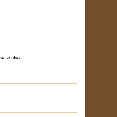
 active babies.