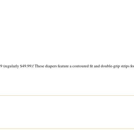
 (regularly $49.99)! These diapers feature a contoured fit and double-grip strips for