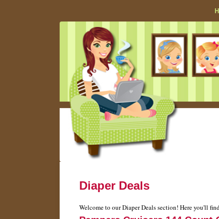
Diaper Deals
Welcome to our Diaper Deals section! Here you'll find