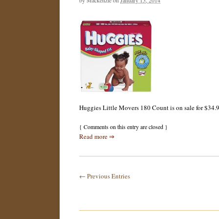
by
Mackenzie
on
January 15, 2014
Huggies Little Movers 180 Count is on sale for $34.99
{
Comments on this entry are closed
}
Read more ⇒
← Previous Entries