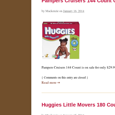
Pampers Cruisers 144 Count O
by
Mackenzie
on
January 16, 2014
Pampers Cruisers 144 Count is on sale for only $29.9
{
Comments on this entry are closed
}
Read more ⇒
Huggies Little Movers 180 Co