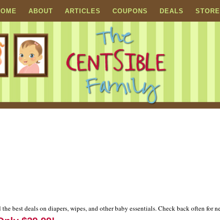
HOME
ABOUT
ARTICLES
COUPONS
DEALS
STORE
 the best deals on diapers, wipes, and other baby essentials. Check back often for n