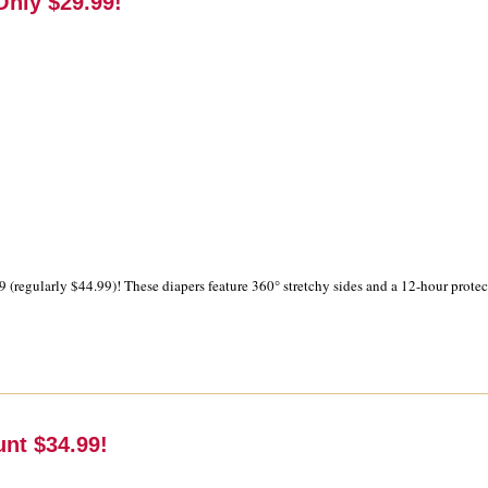
nly $29.99!
9 (regularly $44.99)! These diapers feature 360° stretchy sides and a 12-hour prote
unt $34.99!