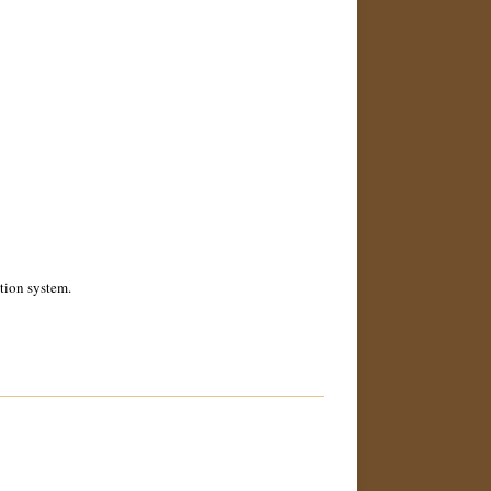
ction system.