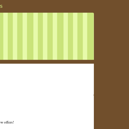
S
ew offers!