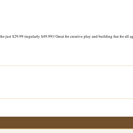
 just $29.99 (regularly $49.99)! Great for creative play and building fun for all ag