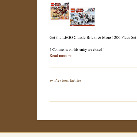
Get the LEGO Classic Bricks & More 1200 Piece Set for
{
Comments on this entry are closed
}
Read more ⇒
← Previous Entries