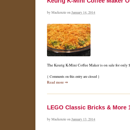
Keurig K-Mini Coffee Maker O
by
Mackenzie
on
January 14, 2014
The Keurig K-Mini Coffee Maker is on sale for only $
{
Comments on this entry are closed
}
Read more ⇒
LEGO Classic Bricks & More 1
by
Mackenzie
on
January 13, 2014