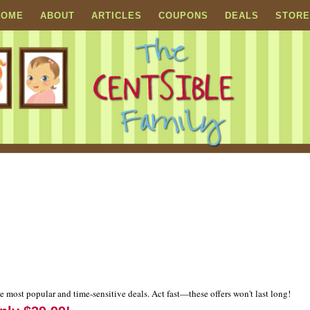
HOME
ABOUT
ARTICLES
COUPONS
DEALS
STORE
e most popular and time-sensitive deals. Act fast—these offers won't last long!