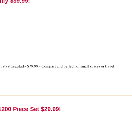
nly $39.99!
39.99 (regularly $79.99)! Compact and perfect for small spaces or travel.
200 Piece Set $29.99!