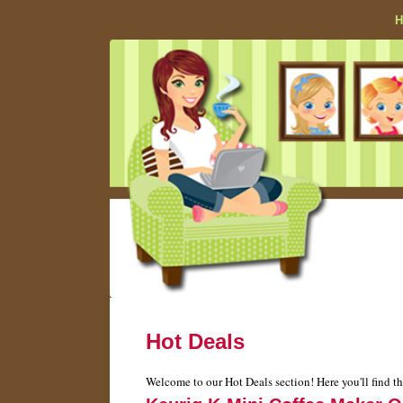
Hot Deals
Welcome to our Hot Deals section! Here you'll find th